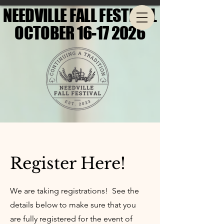
NEEDVILLE FALL FESTIVAL
NEEDVILLE FALL FESTIVAL
OCTOBER 16-17 2026
OCTOBER 16-17 2026
Register Here!
We are taking registrations! See the
details below to make sure that you
are fully registered for the event of