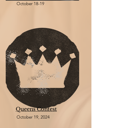
October 18-19
Queens Contest
October 19, 2024