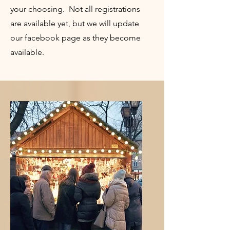
your choosing. Not all registrations
are available yet, but we will update
our facebook page as they become
available.