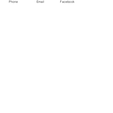
Phone
Email
Facebook
Little Mr.
October 19, 2024
Email
needvillefallfestival@gmail.com