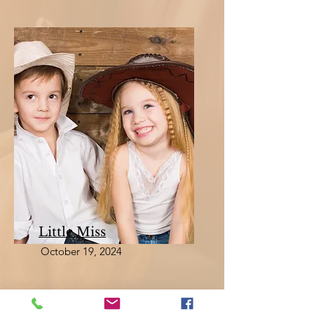
Little Miss
October 19, 2024