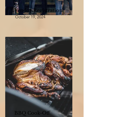
Vendor Registration
October 19, 2024
BBQ Cook-Off